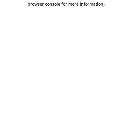
browser console for more information).