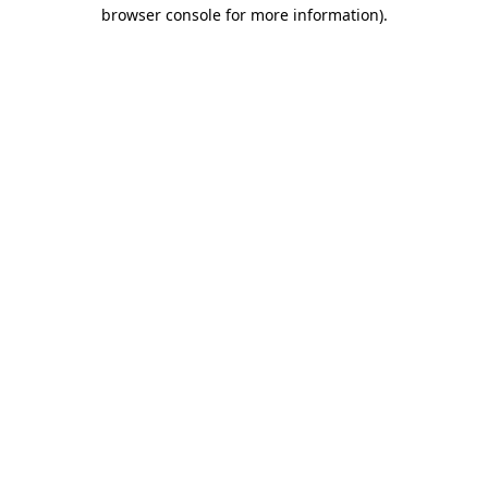
browser console for more information).