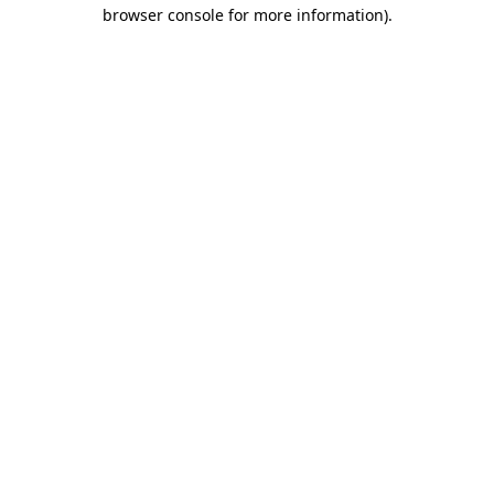
browser console for more information).