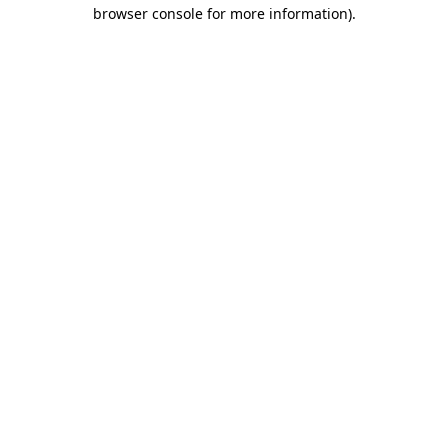
browser console for more information).