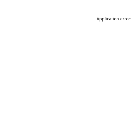
Application error: