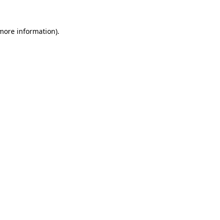
 more information).