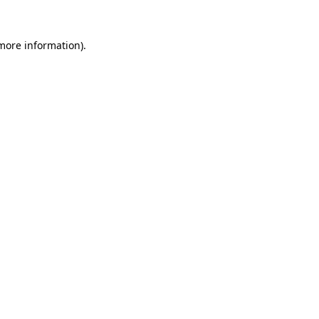
 more information).