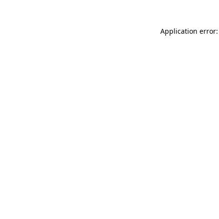
Application error: