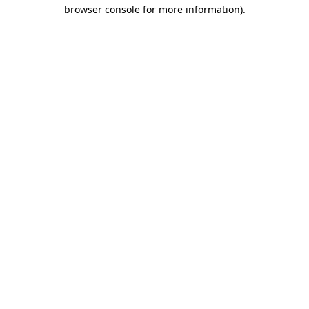
browser console for more information).