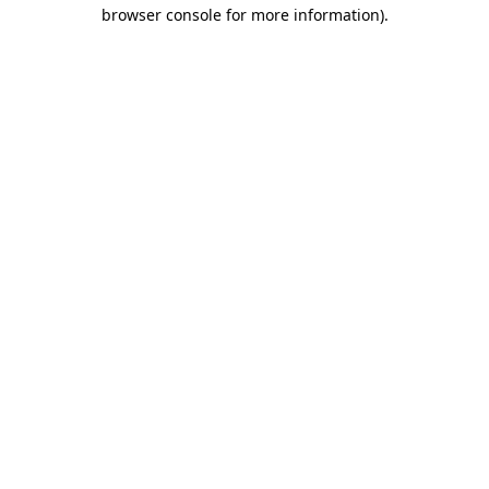
browser console for more information).