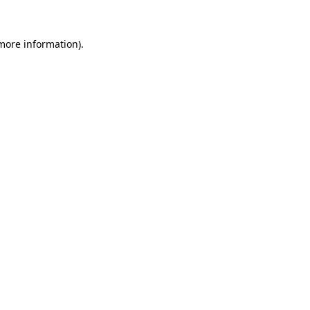
 more information).