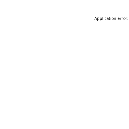
Application error: