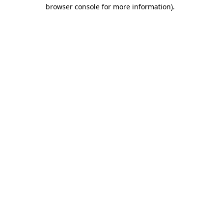
browser console for more information).