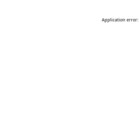
Application error: