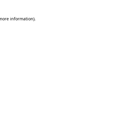
 more information).