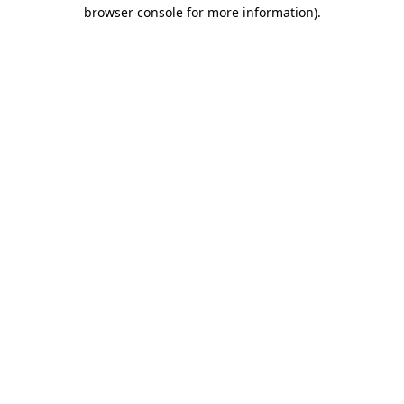
browser console for more information).