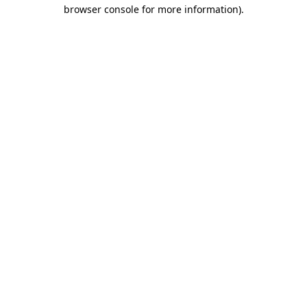
browser console for more information).