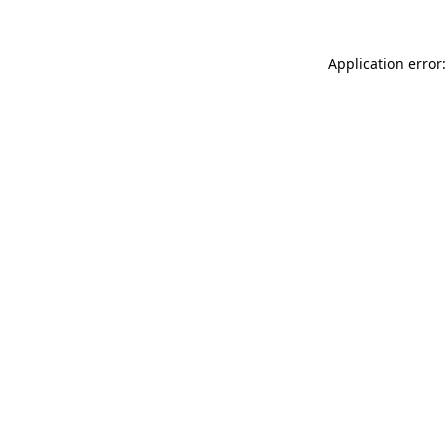
Application error: