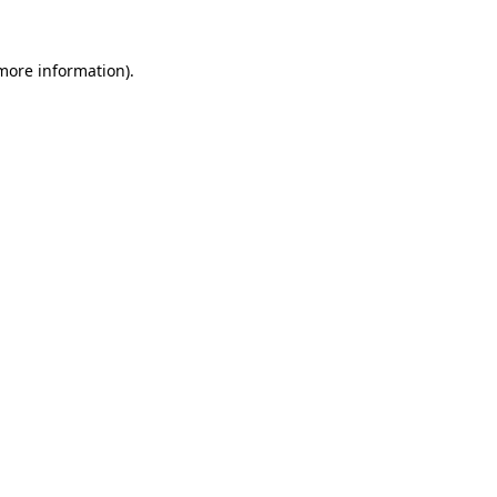
 more information).