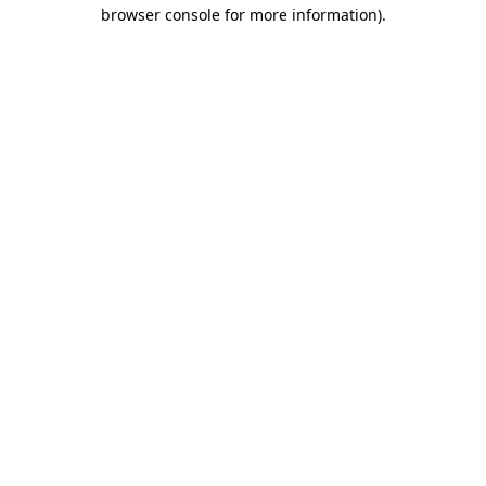
browser console for more information).