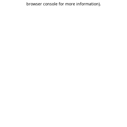
browser console for more information).