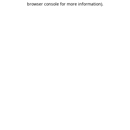
browser console for more information).