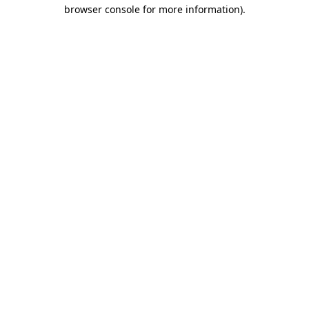
browser console for more information).