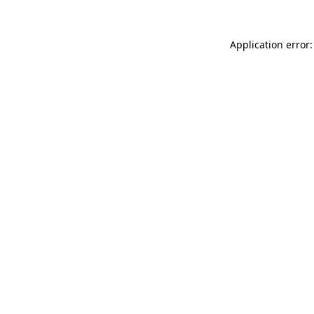
Application error: