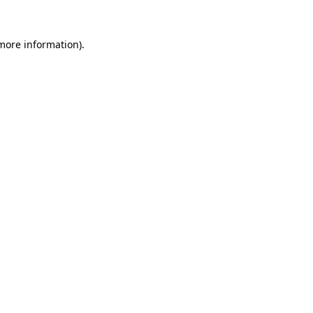
 more information).