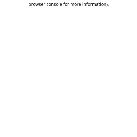
browser console for more information).