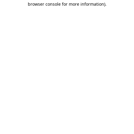
browser console for more information).