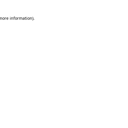
 more information).