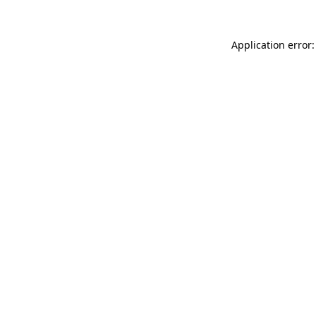
Application error: