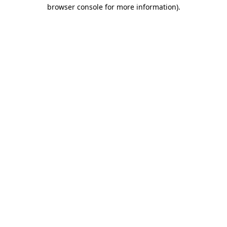
browser console for more information).