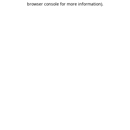
browser console for more information).