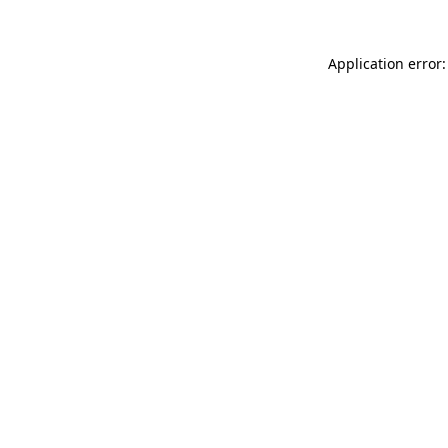
Application error: