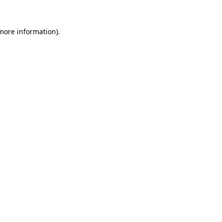
 more information).