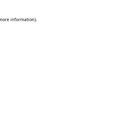
 more information).