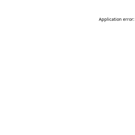
Application error: