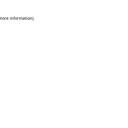
 more information).