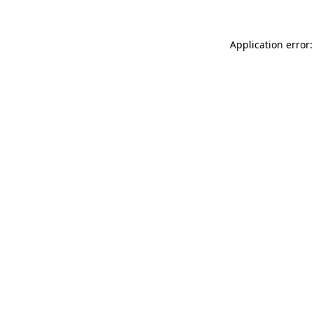
Application error: