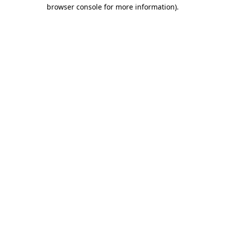
browser console for more information).