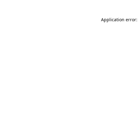
Application error: