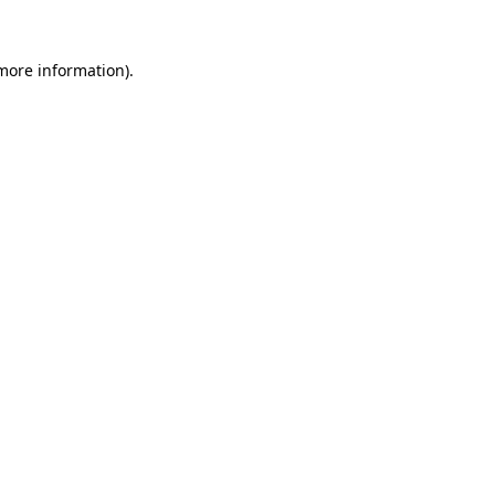
 more information).