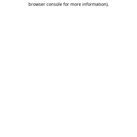
browser console for more information).