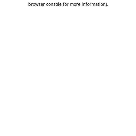
browser console for more information).