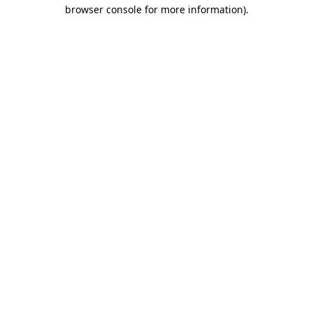
browser console for more information).