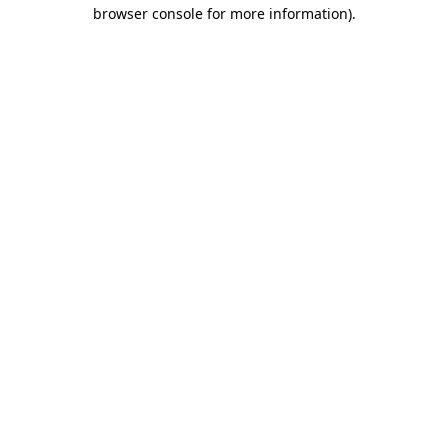
browser console for more information).