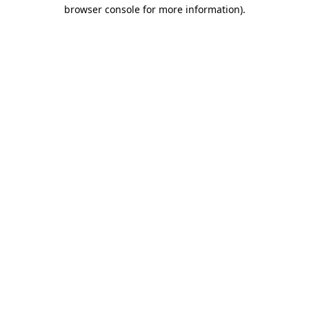
browser console for more information).