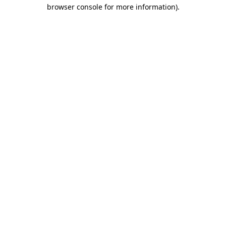
browser console for more information).