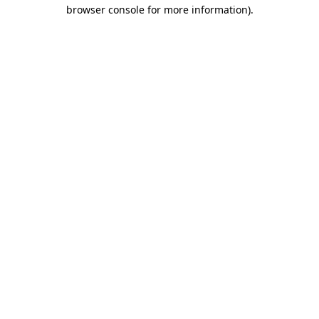
browser console for more information).