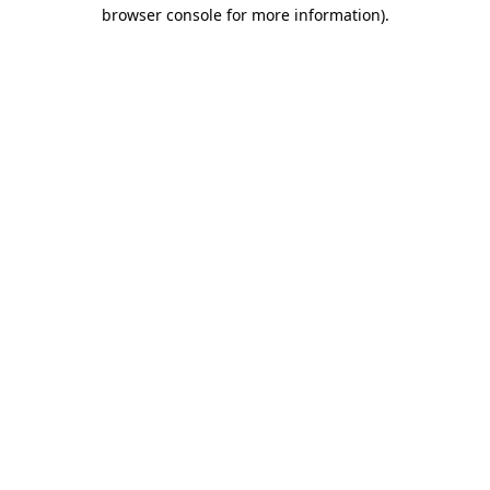
browser console for more information).