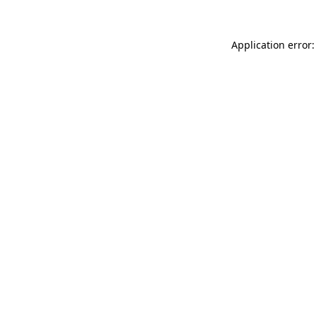
Application error: