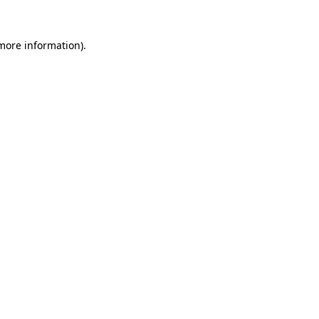
 more information).