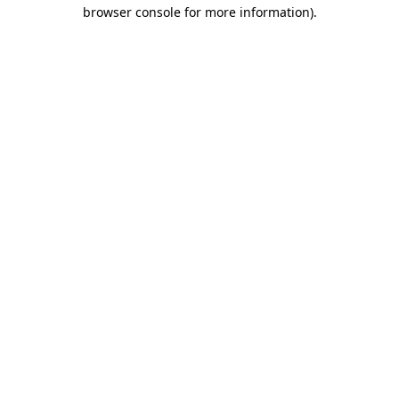
browser console for more information).