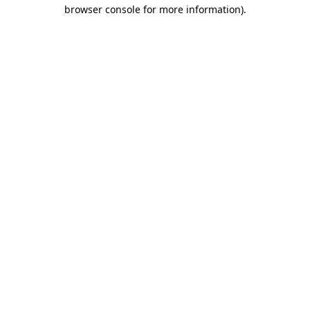
browser console for more information).