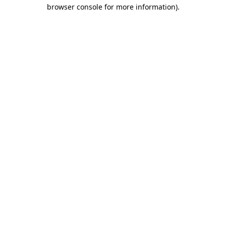
browser console for more information).