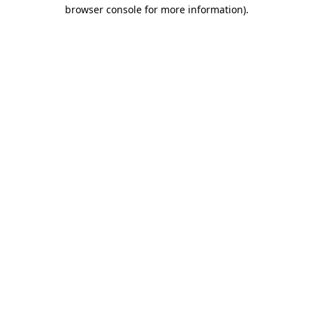
browser console for more information).