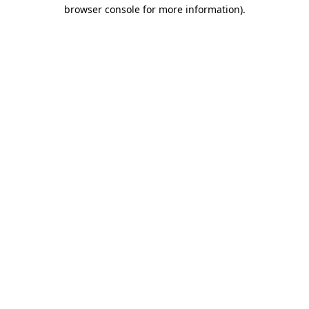
browser console for more information).