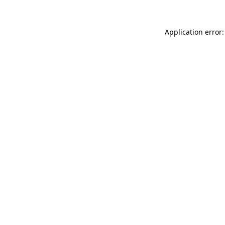
Application error: