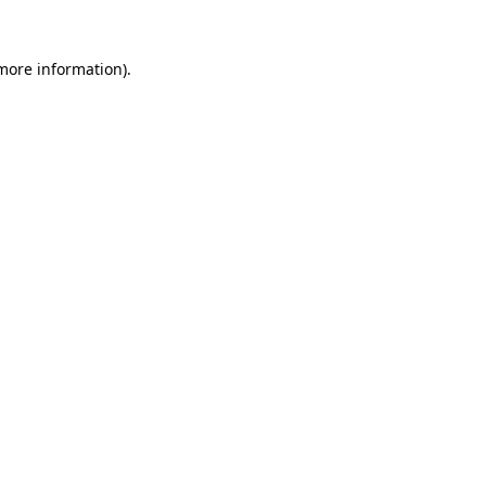
 more information).