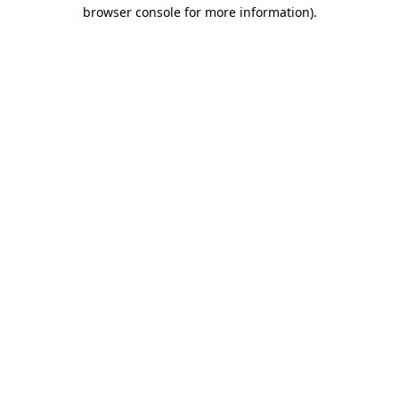
browser console for more information).