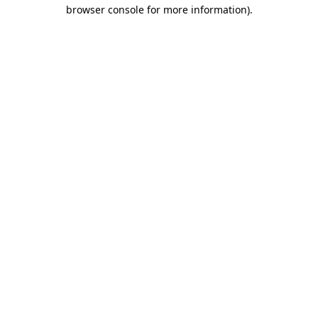
browser console for more information).