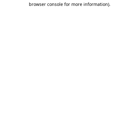
browser console for more information).