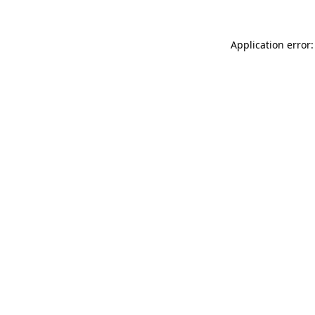
Application error: