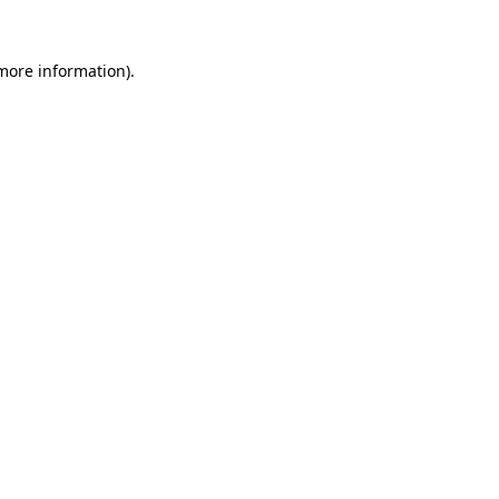
 more information).