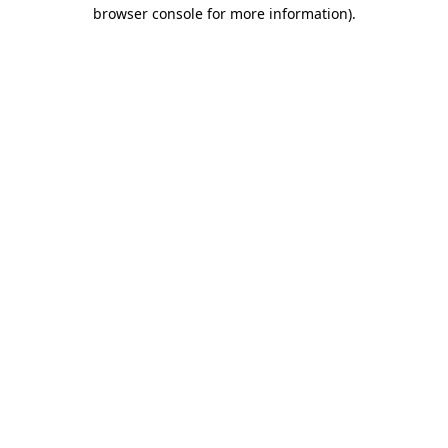
browser console for more information).