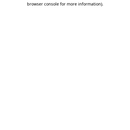
browser console for more information).